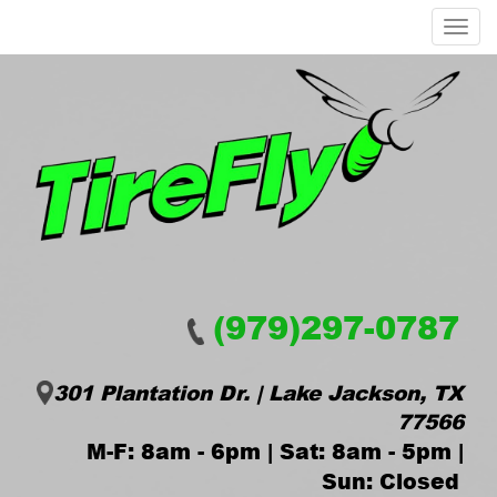
Menu
(979)297-0787
301 Plantation Dr. | Lake Jackson, TX
77566
M-F: 8am - 6pm | Sat: 8am - 5pm |
Sun: Closed