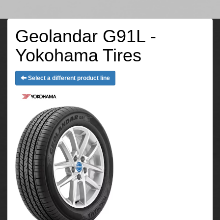
Geolandar G91L -
Yokohama Tires
Select a different product line