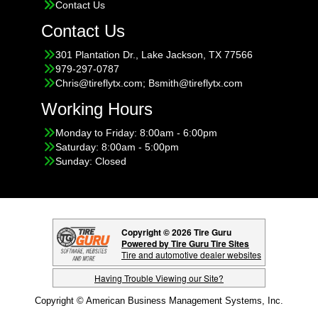
Contact Us
Contact Us
301 Plantation Dr., Lake Jackson, TX 77566
979-297-0787
Chris@tireflytx.com; Bsmith@tireflytx.com
Working Hours
Monday to Friday: 8:00am - 6:00pm
Saturday: 8:00am - 5:00pm
Sunday: Closed
Copyright © 2026 Tire Guru
Powered by Tire Guru Tire Sites
Tire and automotive dealer websites
Having Trouble Viewing our Site?
Copyright © American Business Management Systems, Inc.