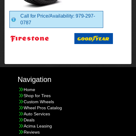
Call for Price/Availability: 979-297-
0787
Navigation
Home
Shop for Tires
Custom Wheels
Wheel Pros Catalog
Auto Services
Deals
Acima Leasing
Reviews