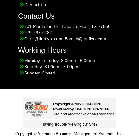
Contact Us
Contact Us
301 Plantation Dr., Lake Jackson, TX 77566
979-297-0787
Chris@tireflytx.com; Bsmith@tireflytx.com
Working Hours
Monday to Friday: 8:00am - 6:00pm
Saturday: 8:00am - 5:00pm
Sunday: Closed
Copyright © 2026 Tire Guru
Powered by Tire Guru Tire Sites
Tire and automotive dealer websites
Having Trouble Viewing our Site?
Copyright © American Business Management Systems, Inc.