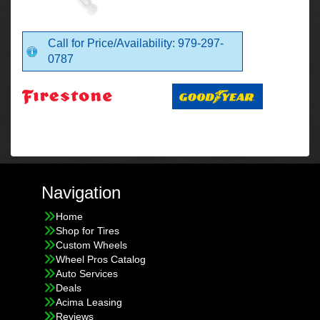
Call for Price/Availability: 979-297-
0787
Navigation
Home
Shop for Tires
Custom Wheels
Wheel Pros Catalog
Auto Services
Deals
Acima Leasing
Reviews