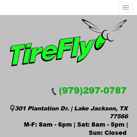
Menu
(979)297-0787
301 Plantation Dr. | Lake Jackson, TX
77566
M-F: 8am - 6pm | Sat: 8am - 5pm |
Sun: Closed