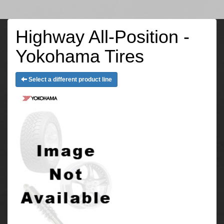
Highway All-Position -
Yokohama Tires
Select a different product line