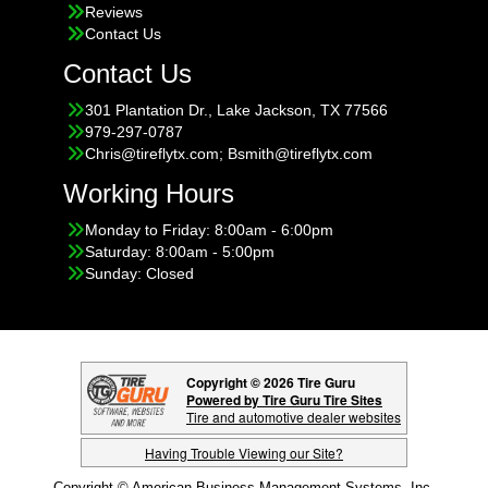
Reviews
Contact Us
Contact Us
301 Plantation Dr., Lake Jackson, TX 77566
979-297-0787
Chris@tireflytx.com; Bsmith@tireflytx.com
Working Hours
Monday to Friday: 8:00am - 6:00pm
Saturday: 8:00am - 5:00pm
Sunday: Closed
Copyright © 2026 Tire Guru
Powered by Tire Guru Tire Sites
Tire and automotive dealer websites
Having Trouble Viewing our Site?
Copyright © American Business Management Systems, Inc.