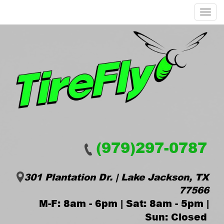
Menu
(979)297-0787
301 Plantation Dr. | Lake Jackson, TX
77566
M-F: 8am - 6pm | Sat: 8am - 5pm |
Sun: Closed