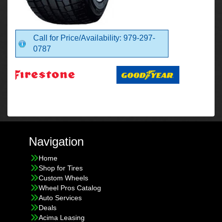
Call for Price/Availability: 979-297-
0787
Navigation
Home
Shop for Tires
Custom Wheels
Wheel Pros Catalog
Auto Services
Deals
Acima Leasing