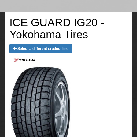
ICE GUARD IG20 -
Yokohama Tires
Select a different product line