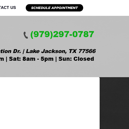
TACT US
(979)297-0787
tion Dr. | Lake Jackson, TX 77566
m | Sat: 8am - 5pm | Sun: Closed