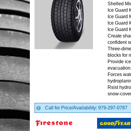
Shelled Mi
Ice Guard 
Ice Guard 
Ice Guard I
Ice Guard 
Create shar
confident s
Three-dime
blocks for 
Provide ice
evacuation, 
Forces wate
hydroplanin
Rsist hydro
snow-cover
Call for Price/Availability: 979-297-0787