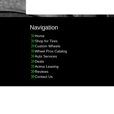
Navigation
Home
Shop for Tires
Custom Wheels
Wheel Pros Catalog
Auto Services
Deals
Acima Leasing
Reviews
Contact Us