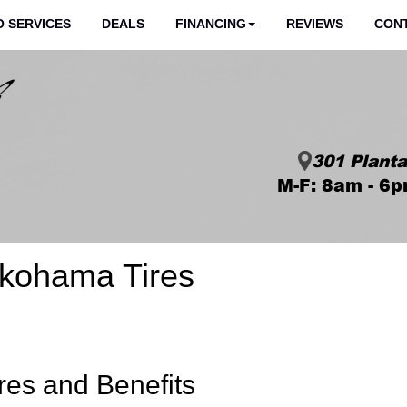
 SERVICES
DEALS
FINANCING
REVIEWS
CON
301 Planta
M-F: 8am - 6p
okohama Tires
res and Benefits