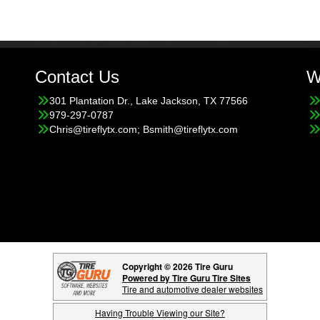
Contact Us
W
301 Plantation Dr., Lake Jackson, TX 77566
979-297-0787
Chris@tireflytx.com; Bsmith@tireflytx.com
Copyright © 2026 Tire Guru
Powered by Tire Guru Tire Sites
Tire and automotive dealer websites
Having Trouble Viewing our Site?