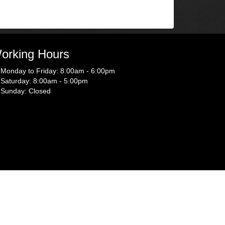
orking Hours
Monday to Friday: 8:00am - 6:00pm
Saturday: 8:00am - 5:00pm
Sunday: Closed