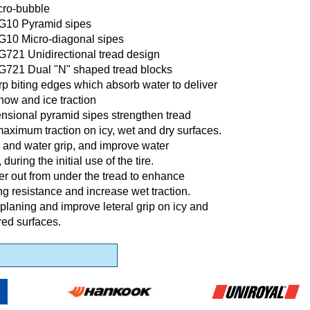
cro-bubble
IG10 Pyramid sipes
IG10 Micro-diagonal sipes
G721 Unidirectional tread design
IG721 Dual "N" shaped tread blocks
p biting edges which absorb water to deliver
now and ice traction
nsional pyramid sipes strengthen tread
maximum traction on icy, wet and dry surfaces.
 and water grip, and improve water
during the initial use of the tire.
r out from under the tread to enhance
g resistance and increase wet traction.
planing and improve leteral grip on icy and
ed surfaces.