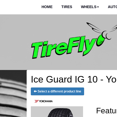
HOME
TIRES
WHEELS
AUTO
Ice Guard IG 10 - Y
Select a different product line
Featu