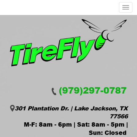
Menu
(979)297-0787
301 Plantation Dr. | Lake Jackson, TX
77566
M-F: 8am - 6pm | Sat: 8am - 5pm |
Sun: Closed