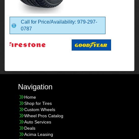
Call for Price/Availability: 979-297-
0787
Navigation
Home
Shop for Tires
Custom Wheels
Wheel Pros Catalog
Auto Services
Deals
Acima Leasing