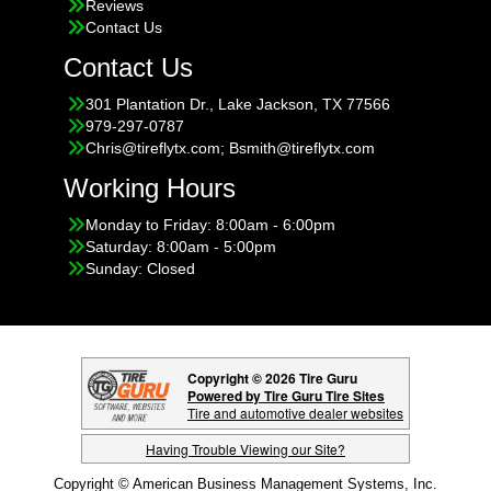
Reviews
Contact Us
Contact Us
301 Plantation Dr., Lake Jackson, TX 77566
979-297-0787
Chris@tireflytx.com; Bsmith@tireflytx.com
Working Hours
Monday to Friday: 8:00am - 6:00pm
Saturday: 8:00am - 5:00pm
Sunday: Closed
Copyright © 2026 Tire Guru
Powered by Tire Guru Tire Sites
Tire and automotive dealer websites
Having Trouble Viewing our Site?
Copyright © American Business Management Systems, Inc.