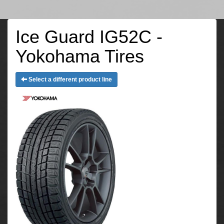
Ice Guard IG52C -
Yokohama Tires
Select a different product line