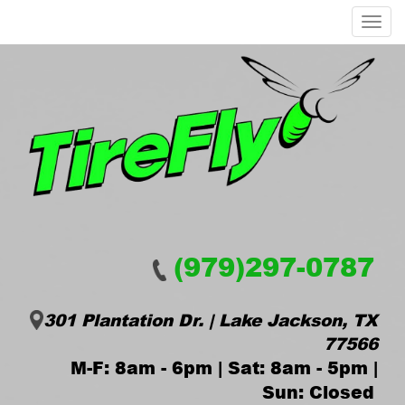
Menu
(979)297-0787
301 Plantation Dr. | Lake Jackson, TX
77566
M-F: 8am - 6pm | Sat: 8am - 5pm |
Sun: Closed