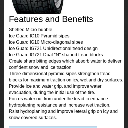
Features and Benefits
Shelled Micro-bubble
Ice Guard IG10 Pyramid sipes
Ice Guard IG10 Micro-diagonal sipes
Ice Guard IG721 Unidirectional tread design
Ice Guard IG721 Dual "N" shaped tread blocks
Create sharp biting edges which absorb water to deliver
confident snow and ice traction
Three-dimensional pyramid sipes strengthen tread
blocks for maximum traction on icy, wet and dry surfaces.
Provide ice and water grip, and improve water
evacuation, during the initial use of the tire.
Forces water out from under the tread to enhance
hydroplaning resistance and increase wet traction.
Rsist hydroplaning and improve leteral grip on icy and
snow-covered surfaces.