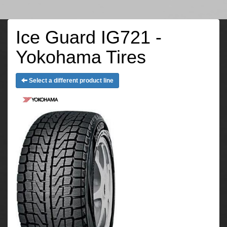
Ice Guard IG721 -
Yokohama Tires
Select a different product line