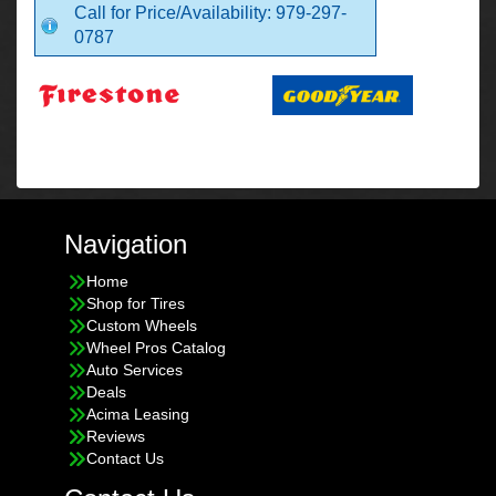
Call for Price/Availability: 979-297-
0787
Navigation
Home
Shop for Tires
Custom Wheels
Wheel Pros Catalog
Auto Services
Deals
Acima Leasing
Reviews
Contact Us