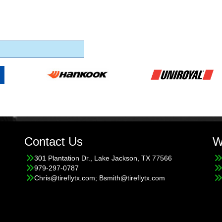
Contact Us
W
301 Plantation Dr., Lake Jackson, TX 77566
979-297-0787
Chris@tireflytx.com; Bsmith@tireflytx.com