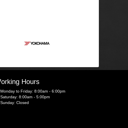
orking Hours
Monday to Friday: 8:00am - 6:00pm
Saturday: 8:00am - 5:00pm
Sunday: Closed