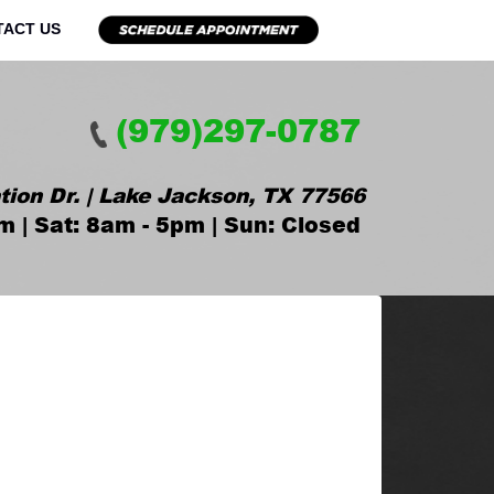
TACT US
(979)297-0787
tion Dr. | Lake Jackson, TX 77566
m | Sat: 8am - 5pm | Sun: Closed