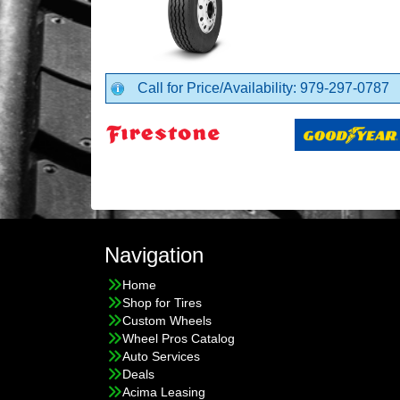
Call for Price/Availability: 979-297-0787
Navigation
Home
Shop for Tires
Custom Wheels
Wheel Pros Catalog
Auto Services
Deals
Acima Leasing