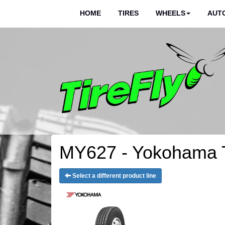
HOME
TIRES
WHEELS
AUTO
MY627 - Yokohama T
Select a different product line