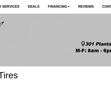
 SERVICES
DEALS
FINANCING
REVIEWS
CON
301 Planta
M-F: 8am - 6p
ires