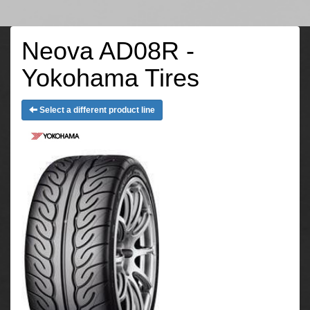
Neova AD08R -
Yokohama Tires
Select a different product line