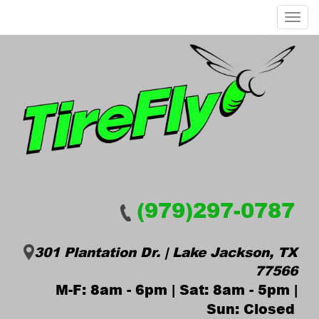
Menu
(979)297-0787
301 Plantation Dr. | Lake Jackson, TX
77566
M-F: 8am - 6pm | Sat: 8am - 5pm |
Sun: Closed