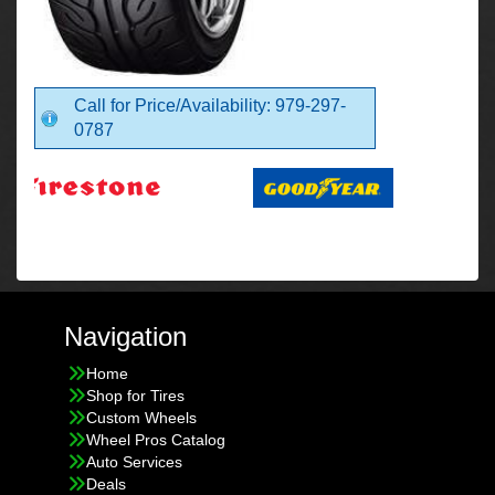
Call for Price/Availability: 979-297-
0787
Navigation
Home
Shop for Tires
Custom Wheels
Wheel Pros Catalog
Auto Services
Deals