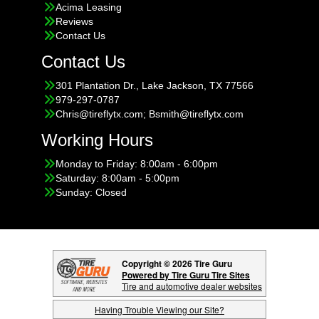
Acima Leasing
Reviews
Contact Us
Contact Us
301 Plantation Dr., Lake Jackson, TX 77566
979-297-0787
Chris@tireflytx.com; Bsmith@tireflytx.com
Working Hours
Monday to Friday: 8:00am - 6:00pm
Saturday: 8:00am - 5:00pm
Sunday: Closed
Copyright © 2026 Tire Guru
Powered by Tire Guru Tire Sites
Tire and automotive dealer websites
Having Trouble Viewing our Site?