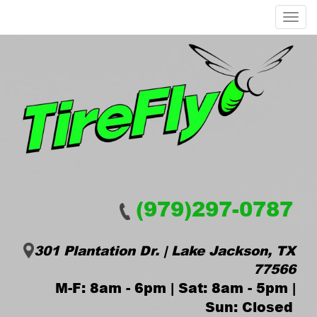
Menu
(979)297-0787
301 Plantation Dr. | Lake Jackson, TX
77566
M-F: 8am - 6pm | Sat: 8am - 5pm |
Sun: Closed