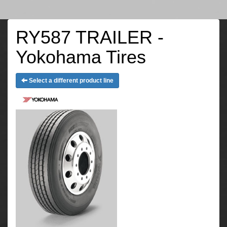
RY587 TRAILER -
Yokohama Tires
Select a different product line