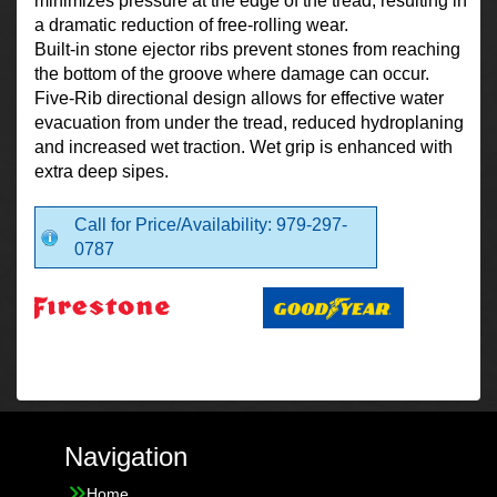
minimizes pressure at the edge of the tread, resulting in
a dramatic reduction of free-rolling wear.
Built-in stone ejector ribs prevent stones from reaching
the bottom of the groove where damage can occur.
Five-Rib directional design allows for effective water
evacuation from under the tread, reduced hydroplaning
and increased wet traction. Wet grip is enhanced with
extra deep sipes.
Call for Price/Availability: 979-297-
0787
Navigation
Home