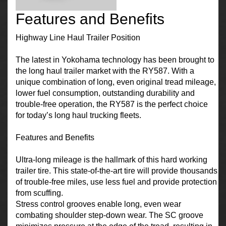
Features and Benefits
Highway Line Haul Trailer Position
The latest in Yokohama technology has been brought to
the long haul trailer market with the RY587. With a
unique combination of long, even original tread mileage,
lower fuel consumption, outstanding durability and
trouble-free operation, the RY587 is the perfect choice
for today’s long haul trucking fleets.
Features and Benefits
Ultra-long mileage is the hallmark of this hard working
trailer tire. This state-of-the-art tire will provide thousands
of trouble-free miles, use less fuel and provide protection
from scuffing.
Stress control grooves enable long, even wear
combating shoulder step-down wear. The SC groove