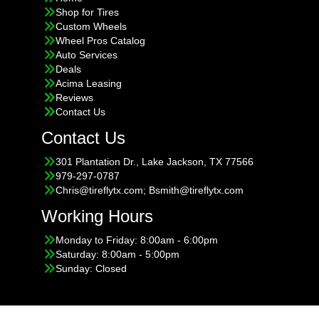
Shop for Tires
Custom Wheels
Wheel Pros Catalog
Auto Services
Deals
Acima Leasing
Reviews
Contact Us
Contact Us
301 Plantation Dr., Lake Jackson, TX 77566
979-297-0787
Chris@tireflytx.com; Bsmith@tireflytx.com
Working Hours
Monday to Friday: 8:00am - 6:00pm
Saturday: 8:00am - 5:00pm
Sunday: Closed