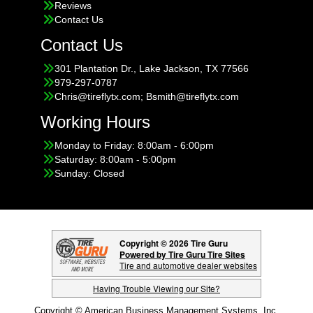
Reviews
Contact Us
Contact Us
301 Plantation Dr., Lake Jackson, TX 77566
979-297-0787
Chris@tireflytx.com; Bsmith@tireflytx.com
Working Hours
Monday to Friday: 8:00am - 6:00pm
Saturday: 8:00am - 5:00pm
Sunday: Closed
Copyright © 2026 Tire Guru
Powered by Tire Guru Tire Sites
Tire and automotive dealer websites
Having Trouble Viewing our Site?
Copyright © American Business Management Systems, Inc.