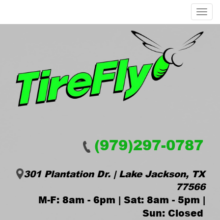
Menu
(979)297-0787
301 Plantation Dr. | Lake Jackson, TX
77566
M-F: 8am - 6pm | Sat: 8am - 5pm |
Sun: Closed