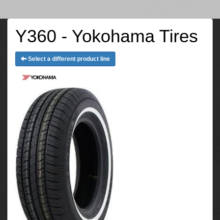
Y360 - Yokohama Tires
Select a different product line