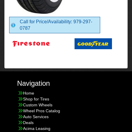
Call for Price/Availability: 979-297-
0787
Navigation
Home
Shop for Tires
Custom Wheels
Wheel Pros Catalog
Auto Services
Deals
Acima Leasing