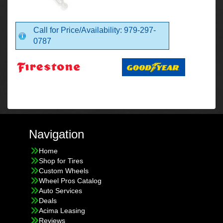
Call for Price/Availability: 979-297-
0787
Navigation
Home
Shop for Tires
Custom Wheels
Wheel Pros Catalog
Auto Services
Deals
Acima Leasing
Reviews