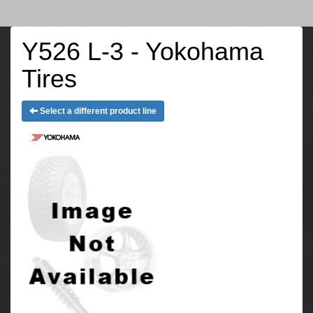
Y526 L-3 - Yokohama
Tires
Select a different product line