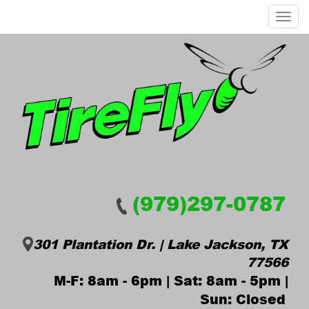
Menu
(979)297-0787
301 Plantation Dr. | Lake Jackson, TX
77566
M-F: 8am - 6pm | Sat: 8am - 5pm |
Sun: Closed