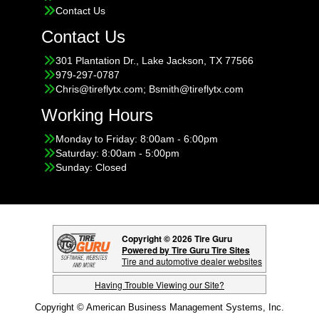
Contact Us
Contact Us
301 Plantation Dr., Lake Jackson, TX 77566
979-297-0787
Chris@tireflytx.com; Bsmith@tireflytx.com
Working Hours
Monday to Friday: 8:00am - 6:00pm
Saturday: 8:00am - 5:00pm
Sunday: Closed
Copyright © 2026 Tire Guru
Powered by Tire Guru Tire Sites
Tire and automotive dealer websites
Having Trouble Viewing our Site?
Copyright © American Business Management Systems, Inc.