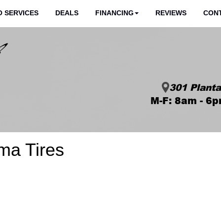
 SERVICES
DEALS
FINANCING
REVIEWS
CON
301 Planta
M-F: 8am - 6p
ma Tires