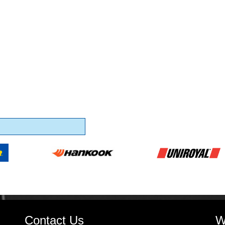
Contact Us
W