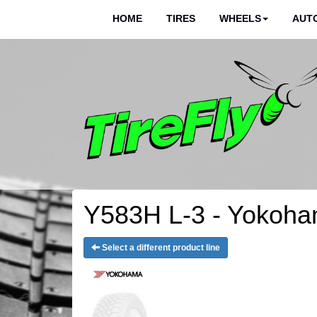
HOME
TIRES
WHEELS
AUTO
Y583H L-3 - Yokoha
Select a different product line