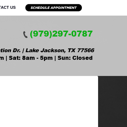
TACT US
(979)297-0787
tion Dr. | Lake Jackson, TX 77566
m | Sat: 8am - 5pm | Sun: Closed