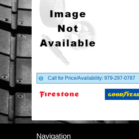
Call for Price/Availability: 979-297-0787
Navigation