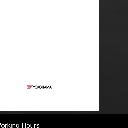
orking Hours