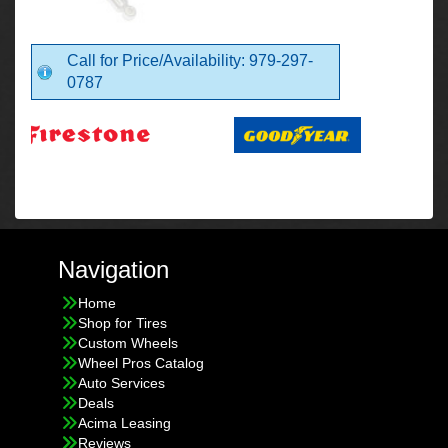
Call for Price/Availability: 979-297-
0787
Navigation
Home
Shop for Tires
Custom Wheels
Wheel Pros Catalog
Auto Services
Deals
Acima Leasing
Reviews