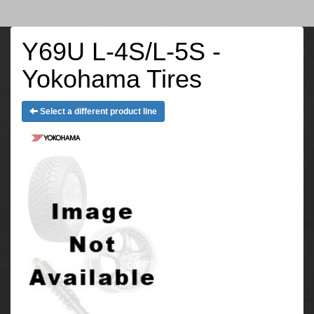
Y69U L-4S/L-5S -
Yokohama Tires
Select a different product line