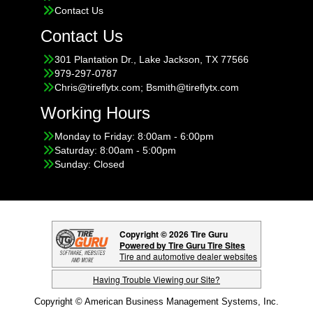
Contact Us
Contact Us
301 Plantation Dr., Lake Jackson, TX 77566
979-297-0787
Chris@tireflytx.com; Bsmith@tireflytx.com
Working Hours
Monday to Friday: 8:00am - 6:00pm
Saturday: 8:00am - 5:00pm
Sunday: Closed
Copyright © 2026 Tire Guru
Powered by Tire Guru Tire Sites
Tire and automotive dealer websites
Having Trouble Viewing our Site?
Copyright © American Business Management Systems, Inc.