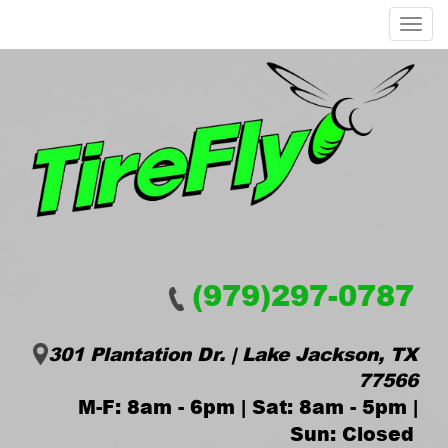
Menu
(979)297-0787
301 Plantation Dr. | Lake Jackson, TX
77566
M-F: 8am - 6pm | Sat: 8am - 5pm |
Sun: Closed